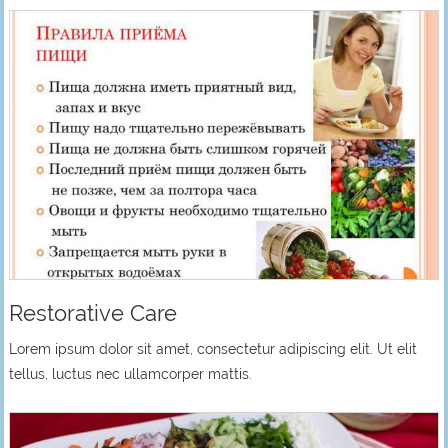
Restorative Care
Lorem ipsum dolor sit amet, consectetur adipiscing elit. Ut elit
tellus, luctus nec ullamcorper mattis.