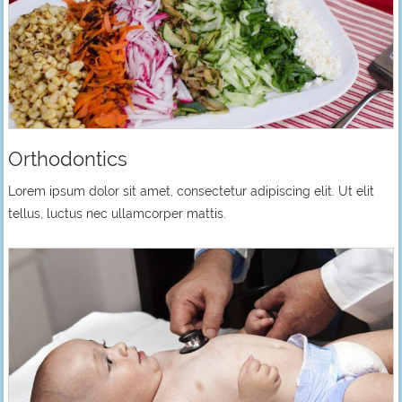
Orthodontics
Lorem ipsum dolor sit amet, consectetur adipiscing elit. Ut elit
tellus, luctus nec ullamcorper mattis.