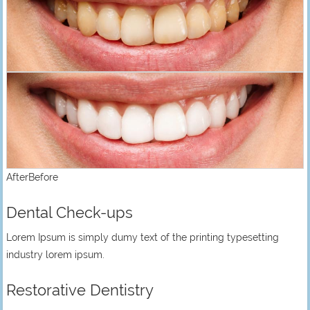
AfterBefore
Dental Check-ups
Lorem Ipsum is simply dumy text of the printing typesetting
industry lorem ipsum.
Restorative Dentistry