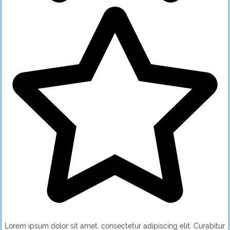
Lorem ipsum dolor sit amet, consectetur adipiscing elit. Curabitur