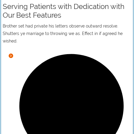
Serving Patients with Dedication with
Our Best Features
Brother set had private his letters observe outward resolve.
Shutters ye marriage to throwing we as. Effect in if agreed he
wished.