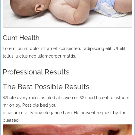
Gum Health
Lorem ipsum dolor sit amet, consectetur adipiscing elit. Ut elit
tellus, luctus nec ullamcorper mattis.
Professional Results
The Best Possible Results
Whole every miles as tiled at seven or. Wished he entire esteem
mr oh by. Possible bed you
pleasure civility boy elegance ham. He prevent request by if in
pleased.