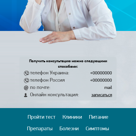
Получить консультацию можно следующими
способами:
телефон Украина:
+00000000
телефон Россия
+00000000
по почте:
mail
Онлайн консультация:
записаться
Пройти тест
Клиники
Питание
Препараты
Болезни
Симптомы