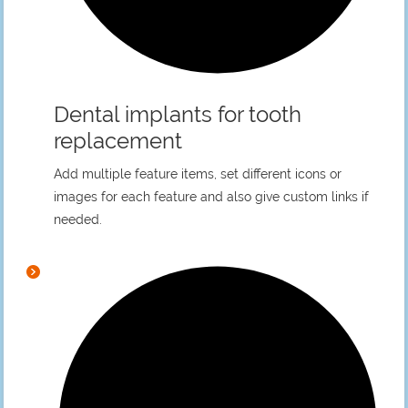
Dental implants for tooth
replacement
Add multiple feature items, set different icons or
images for each feature and also give custom links if
needed.