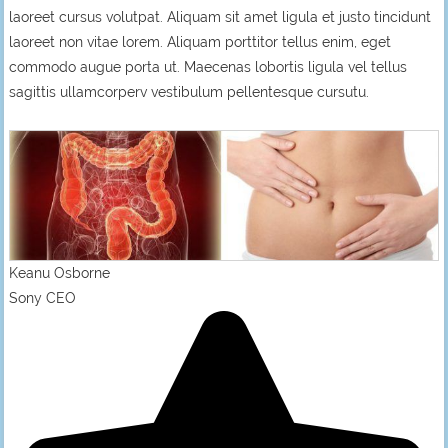
laoreet cursus volutpat. Aliquam sit amet ligula et justo tincidunt
laoreet non vitae lorem. Aliquam porttitor tellus enim, eget
commodo augue porta ut. Maecenas lobortis ligula vel tellus
sagittis ullamcorperv vestibulum pellentesque cursutu.
Keanu Osborne
Sony CEO