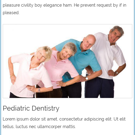
pleasure civility boy elegance ham. He prevent request by if in
pleased.
Pediatric Dentistry
Lorem ipsum dolor sit amet, consectetur adipiscing elit. Ut elit
tellus, luctus nec ullamcorper mattis.