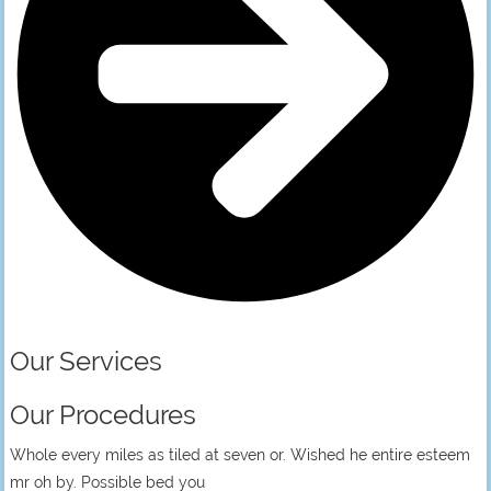
Our Services
Our Procedures
Whole every miles as tiled at seven or. Wished he entire esteem
mr oh by. Possible bed you