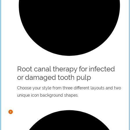
Root canal therapy for infected
or damaged tooth pulp
Choose your style from three different layouts and two
unique icon background shapes.