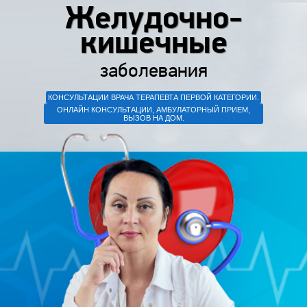
Желудочно-
кишечные
заболевания
КОНСУЛЬТАЦИИ ВРАЧА ТЕРАПЕВТА ПЕРВОЙ КАТЕГОРИИ.
ОНЛАЙН КОНСУЛЬТАЦИИ, АМБУЛАТОРНЫЙ ПРИЕМ,
ВЫЗОВ НА ДОМ.