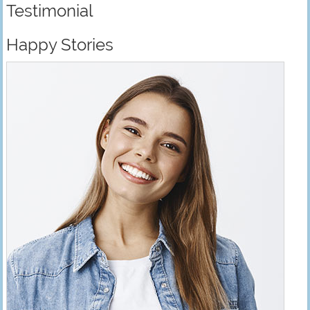
Testimonial
Happy Stories