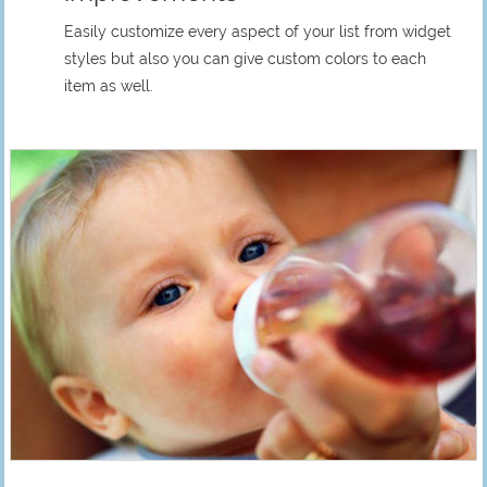
Easily customize every aspect of your list from widget
styles but also you can give custom colors to each
item as well.