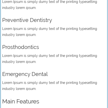
Lorem Ipsum is simply dumy text of the printing typesetting
industry lorem ipsum.
Preventive Dentistry
Lorem Ipsum is simply dumy text of the printing typesetting
industry lorem ipsum.
Prosthodontics
Lorem Ipsum is simply dumy text of the printing typesetting
industry lorem ipsum.
Emergency Dental
Lorem Ipsum is simply dumy text of the printing typesetting
industry lorem ipsum.
Main Features