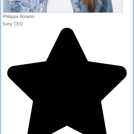
Philippa Rosario
Sony CEO