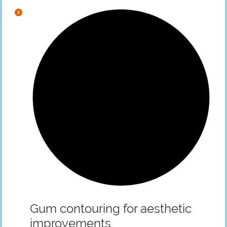
Gum contouring for aesthetic
improvements