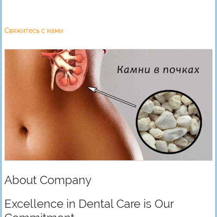
Свяжитесь с нами
About Company
Excellence in Dental Care is Our