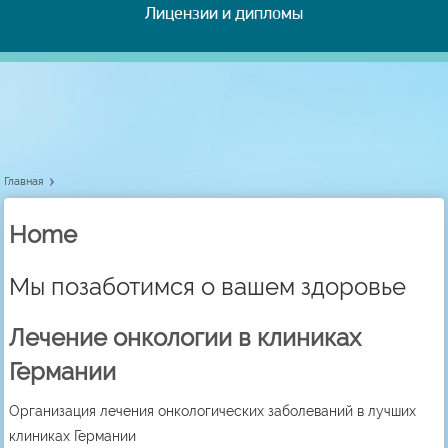
Лицензии и дипломы
Главная
Home
Мы позаботимся о вашем здоровье
Лечение онкологии в клиниках
Германии
Организация лечения онкологических заболеваний в лучших
клиниках Германии