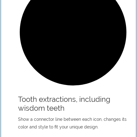
Tooth extractions, including
wisdom teeth
Show a connector line between each icon, changes its
color and style to fit your unique design.